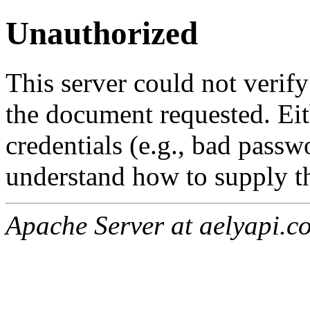
Unauthorized
This server could not verify
the document requested. Ei
credentials (e.g., bad passw
understand how to supply th
Apache Server at aelyapi.c