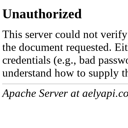
Unauthorized
This server could not verify
the document requested. Ei
credentials (e.g., bad passw
understand how to supply th
Apache Server at aelyapi.c