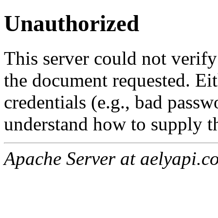
Unauthorized
This server could not verify
the document requested. Ei
credentials (e.g., bad passw
understand how to supply th
Apache Server at aelyapi.c