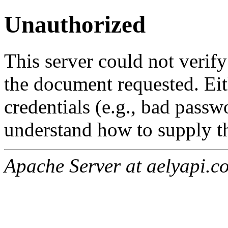
Unauthorized
This server could not verify
the document requested. Ei
credentials (e.g., bad passw
understand how to supply th
Apache Server at aelyapi.c