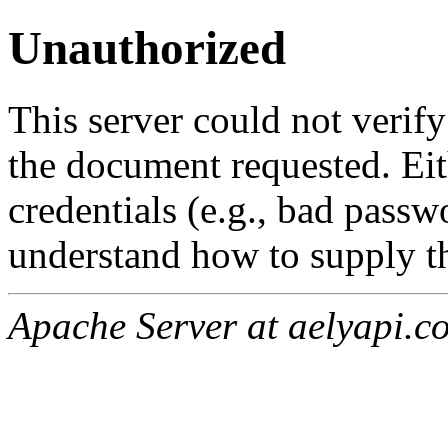
Unauthorized
This server could not verify
the document requested. Ei
credentials (e.g., bad passw
understand how to supply th
Apache Server at aelyapi.c