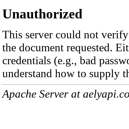
Unauthorized
This server could not verify
the document requested. Ei
credentials (e.g., bad passw
understand how to supply th
Apache Server at aelyapi.c