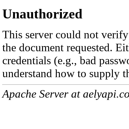
Unauthorized
This server could not verify
the document requested. Ei
credentials (e.g., bad passw
understand how to supply th
Apache Server at aelyapi.c