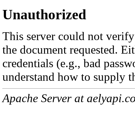
Unauthorized
This server could not verify
the document requested. Ei
credentials (e.g., bad passw
understand how to supply th
Apache Server at aelyapi.c