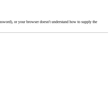
password), or your browser doesn't understand how to supply the