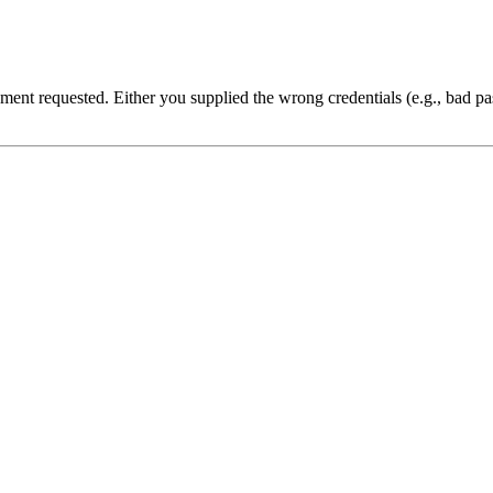
cument requested. Either you supplied the wrong credentials (e.g., bad 