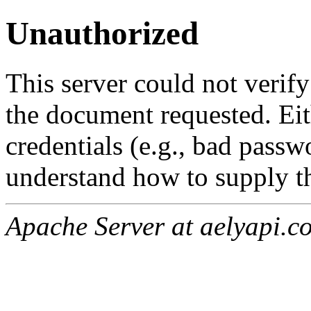
Unauthorized
This server could not verify
the document requested. Ei
credentials (e.g., bad passw
understand how to supply th
Apache Server at aelyapi.c