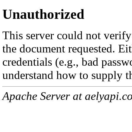
Unauthorized
This server could not verify
the document requested. Ei
credentials (e.g., bad passw
understand how to supply th
Apache Server at aelyapi.c