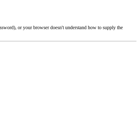
password), or your browser doesn't understand how to supply the