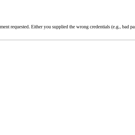
cument requested. Either you supplied the wrong credentials (e.g., bad 