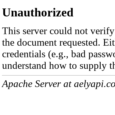
Unauthorized
This server could not verify
the document requested. Ei
credentials (e.g., bad passw
understand how to supply th
Apache Server at aelyapi.c