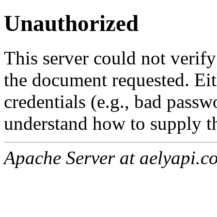
Unauthorized
This server could not verify
the document requested. Ei
credentials (e.g., bad passw
understand how to supply th
Apache Server at aelyapi.c