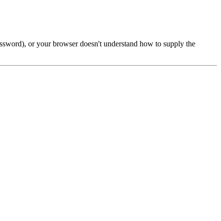
password), or your browser doesn't understand how to supply the