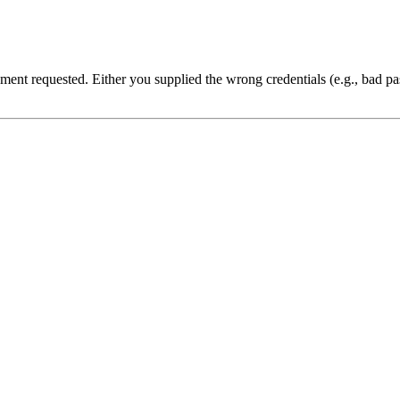
cument requested. Either you supplied the wrong credentials (e.g., bad 