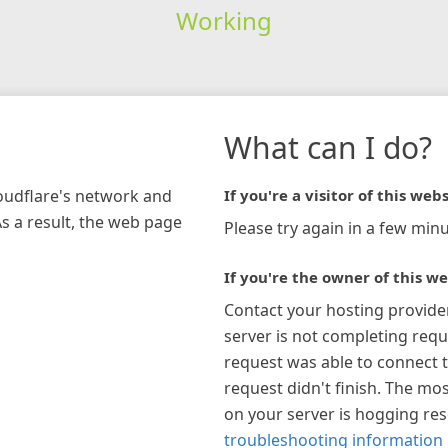
Working
What can I do?
loudflare's network and
If you're a visitor of this webs
As a result, the web page
Please try again in a few minu
If you're the owner of this we
Contact your hosting provide
server is not completing requ
request was able to connect t
request didn't finish. The mos
on your server is hogging re
troubleshooting information 