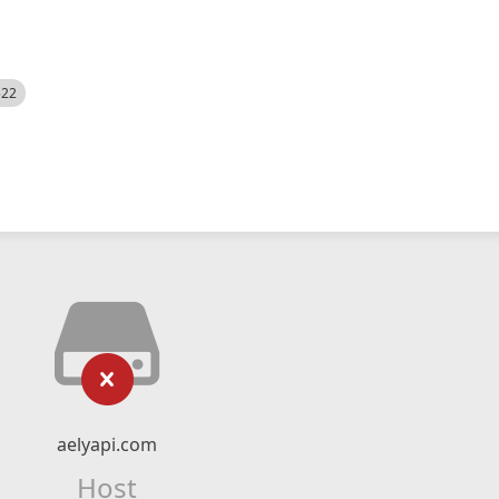
522
aelyapi.com
Host