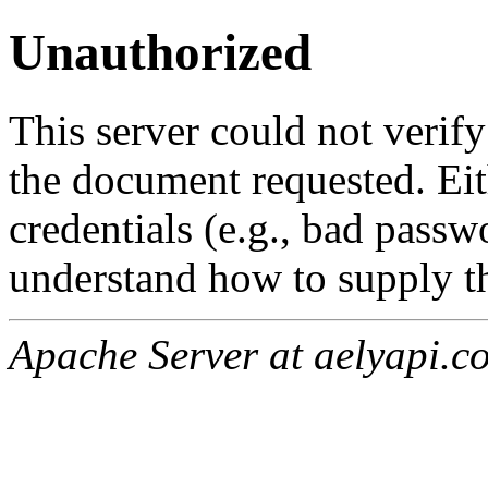
Unauthorized
This server could not verify
the document requested. Ei
credentials (e.g., bad passw
understand how to supply th
Apache Server at aelyapi.c