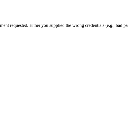
cument requested. Either you supplied the wrong credentials (e.g., bad 