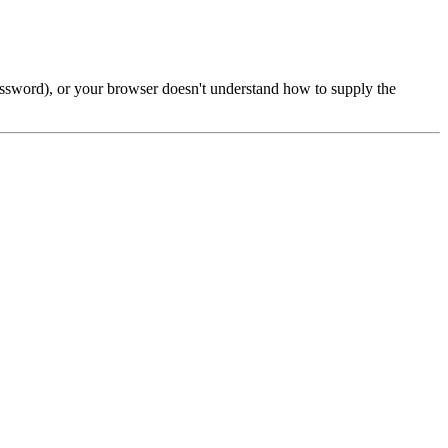
password), or your browser doesn't understand how to supply the