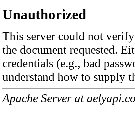
Unauthorized
This server could not verify
the document requested. Ei
credentials (e.g., bad passw
understand how to supply th
Apache Server at aelyapi.c