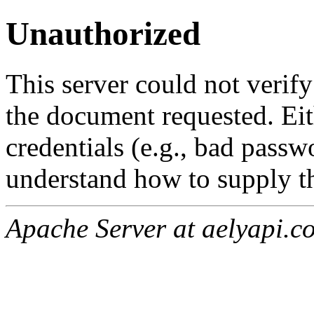
Unauthorized
This server could not verify
the document requested. Ei
credentials (e.g., bad passw
understand how to supply th
Apache Server at aelyapi.c