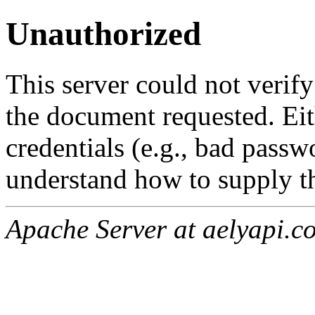
Unauthorized
This server could not verify
the document requested. Ei
credentials (e.g., bad passw
understand how to supply th
Apache Server at aelyapi.c