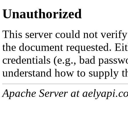
Unauthorized
This server could not verify
the document requested. Ei
credentials (e.g., bad passw
understand how to supply th
Apache Server at aelyapi.c