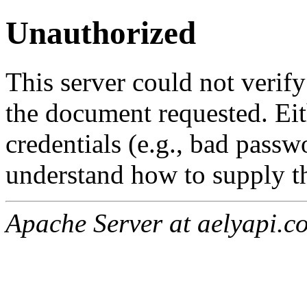
Unauthorized
This server could not verify
the document requested. Ei
credentials (e.g., bad passw
understand how to supply th
Apache Server at aelyapi.c