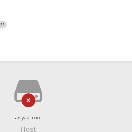
522
aelyapi.com
Host