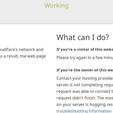
Working
What can I do?
loudflare's network and
If you're a visitor of this webs
As a result, the web page
Please try again in a few minu
If you're the owner of this we
Contact your hosting provide
server is not completing requ
request was able to connect t
request didn't finish. The mos
on your server is hogging re
troubleshooting information 