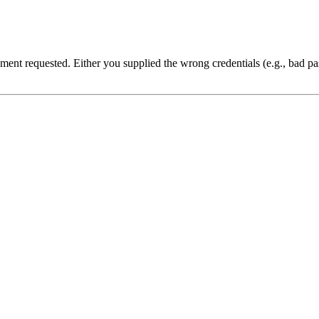
cument requested. Either you supplied the wrong credentials (e.g., bad 