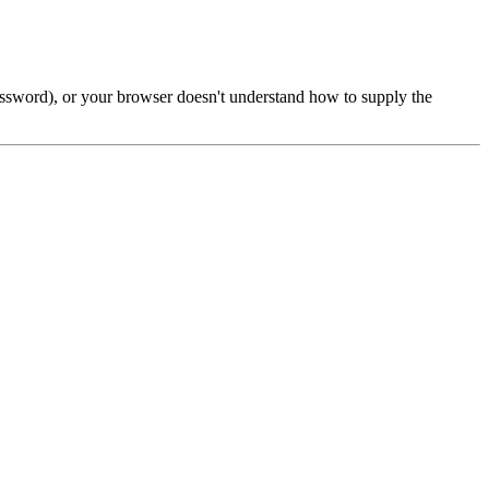
password), or your browser doesn't understand how to supply the