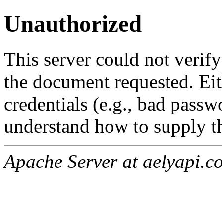
Unauthorized
This server could not verify
the document requested. Ei
credentials (e.g., bad passw
understand how to supply th
Apache Server at aelyapi.c