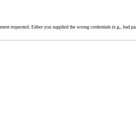
cument requested. Either you supplied the wrong credentials (e.g., bad 