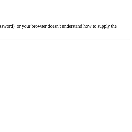
password), or your browser doesn't understand how to supply the