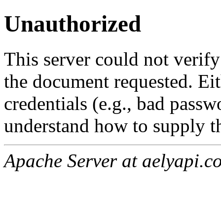
Unauthorized
This server could not verify
the document requested. Ei
credentials (e.g., bad passw
understand how to supply th
Apache Server at aelyapi.c