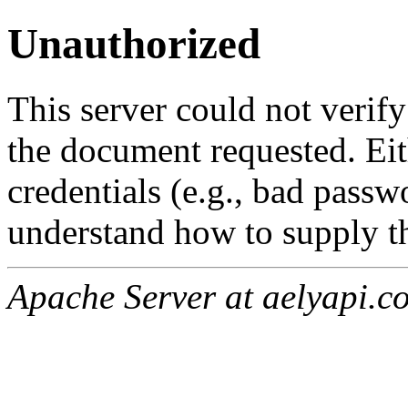
Unauthorized
This server could not verify
the document requested. Ei
credentials (e.g., bad passw
understand how to supply th
Apache Server at aelyapi.c