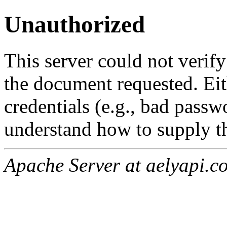
Unauthorized
This server could not verify
the document requested. Ei
credentials (e.g., bad passw
understand how to supply th
Apache Server at aelyapi.c