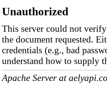
Unauthorized
This server could not verify
the document requested. Ei
credentials (e.g., bad passw
understand how to supply th
Apache Server at aelyapi.c