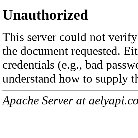
Unauthorized
This server could not verify
the document requested. Ei
credentials (e.g., bad passw
understand how to supply th
Apache Server at aelyapi.c