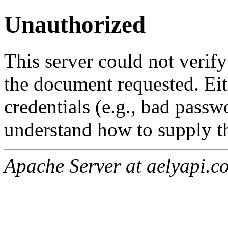
Unauthorized
This server could not verify
the document requested. Ei
credentials (e.g., bad passw
understand how to supply th
Apache Server at aelyapi.c