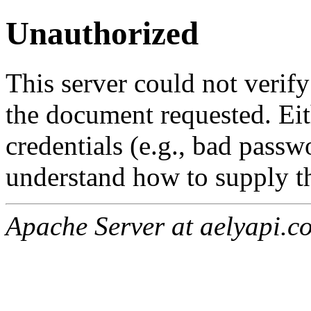
Unauthorized
This server could not verify
the document requested. Ei
credentials (e.g., bad passw
understand how to supply th
Apache Server at aelyapi.c