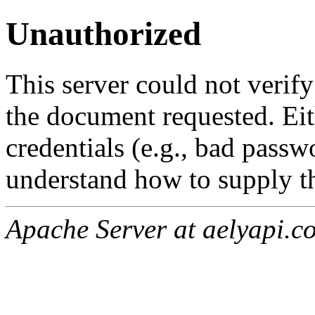
Unauthorized
This server could not verify
the document requested. Ei
credentials (e.g., bad passw
understand how to supply th
Apache Server at aelyapi.c