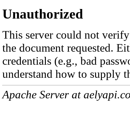
Unauthorized
This server could not verify
the document requested. Ei
credentials (e.g., bad passw
understand how to supply th
Apache Server at aelyapi.c