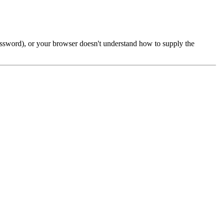
password), or your browser doesn't understand how to supply the