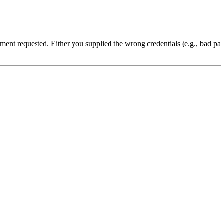
cument requested. Either you supplied the wrong credentials (e.g., bad 