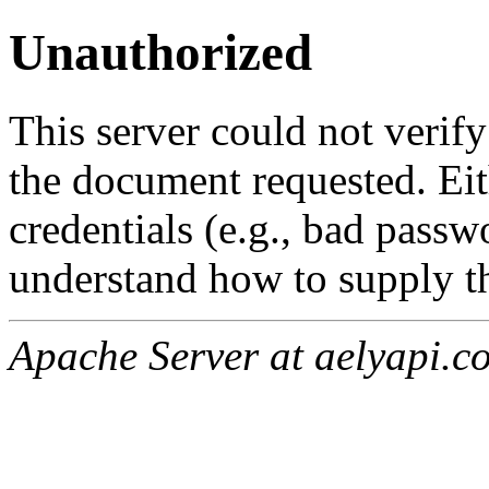
Unauthorized
This server could not verify
the document requested. Ei
credentials (e.g., bad passw
understand how to supply th
Apache Server at aelyapi.c