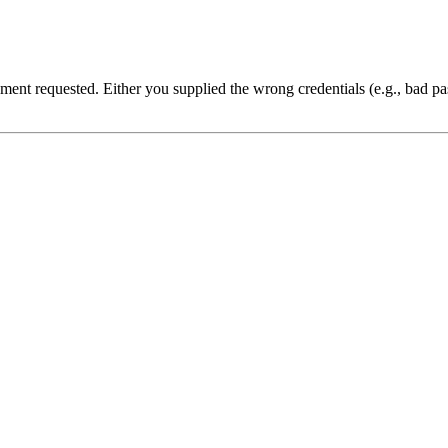
cument requested. Either you supplied the wrong credentials (e.g., bad 