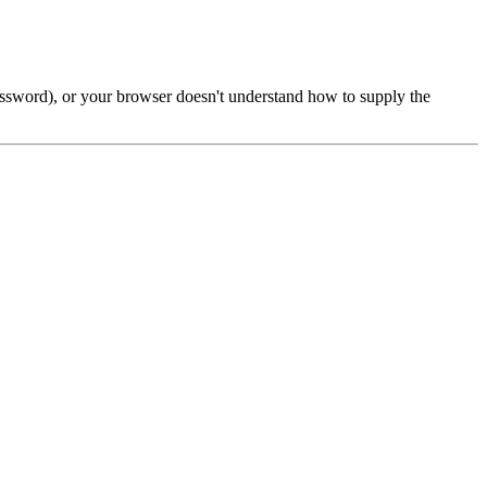
password), or your browser doesn't understand how to supply the