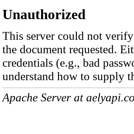
Unauthorized
This server could not verify
the document requested. Ei
credentials (e.g., bad passw
understand how to supply th
Apache Server at aelyapi.c