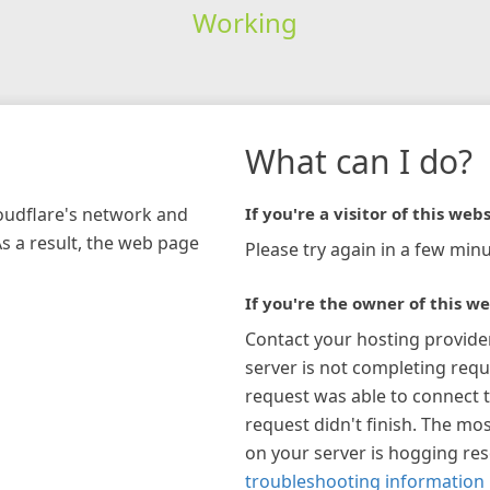
Working
What can I do?
loudflare's network and
If you're a visitor of this webs
As a result, the web page
Please try again in a few minu
If you're the owner of this we
Contact your hosting provide
server is not completing requ
request was able to connect t
request didn't finish. The mos
on your server is hogging re
troubleshooting information 