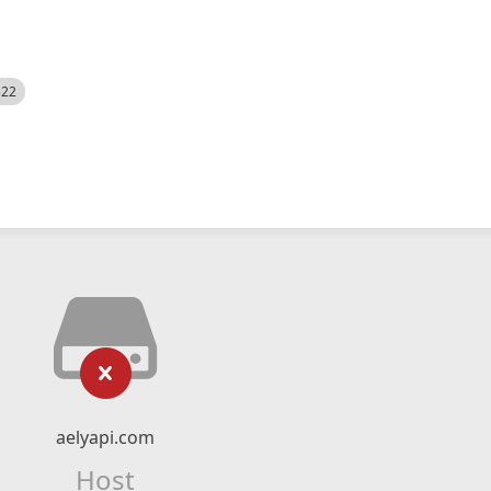
522
aelyapi.com
Host