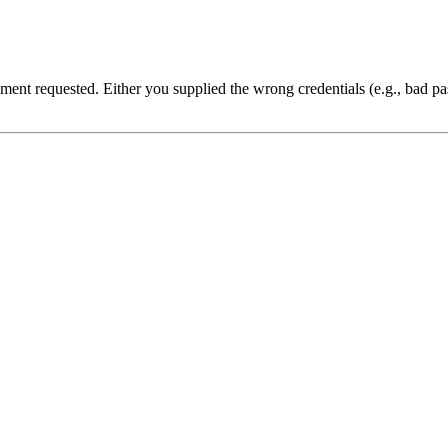
cument requested. Either you supplied the wrong credentials (e.g., bad 