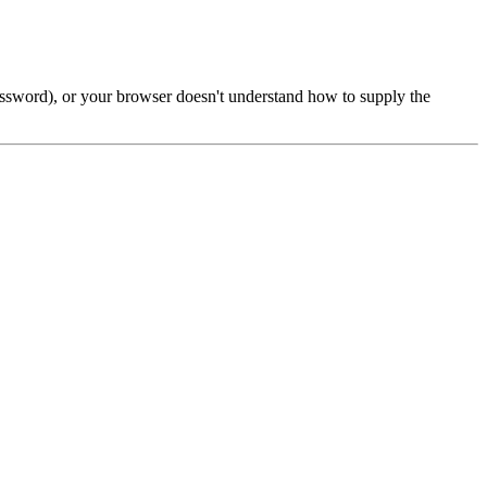
password), or your browser doesn't understand how to supply the