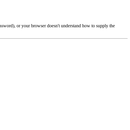
password), or your browser doesn't understand how to supply the