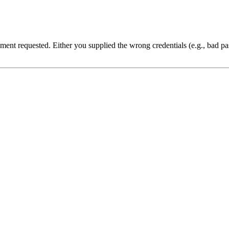
cument requested. Either you supplied the wrong credentials (e.g., bad 