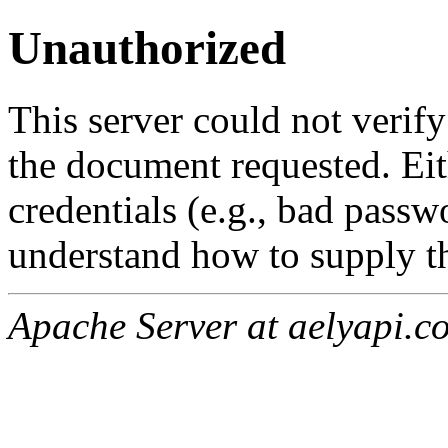
Unauthorized
This server could not verify
the document requested. Ei
credentials (e.g., bad passw
understand how to supply th
Apache Server at aelyapi.c