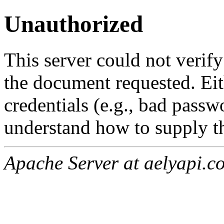
Unauthorized
This server could not verify
the document requested. Ei
credentials (e.g., bad passw
understand how to supply th
Apache Server at aelyapi.c