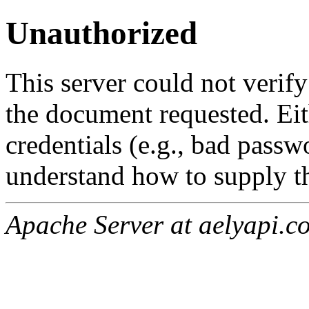
Unauthorized
This server could not verify
the document requested. Ei
credentials (e.g., bad passw
understand how to supply th
Apache Server at aelyapi.c