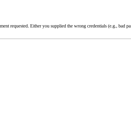
cument requested. Either you supplied the wrong credentials (e.g., bad 