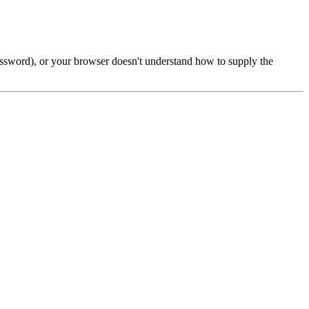
password), or your browser doesn't understand how to supply the