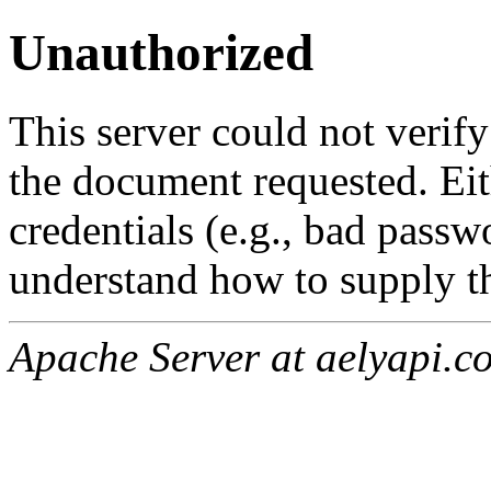
Unauthorized
This server could not verify
the document requested. Ei
credentials (e.g., bad passw
understand how to supply th
Apache Server at aelyapi.c