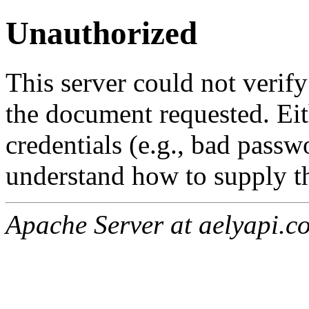
Unauthorized
This server could not verify
the document requested. Ei
credentials (e.g., bad passw
understand how to supply th
Apache Server at aelyapi.c