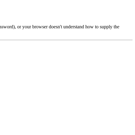
password), or your browser doesn't understand how to supply the