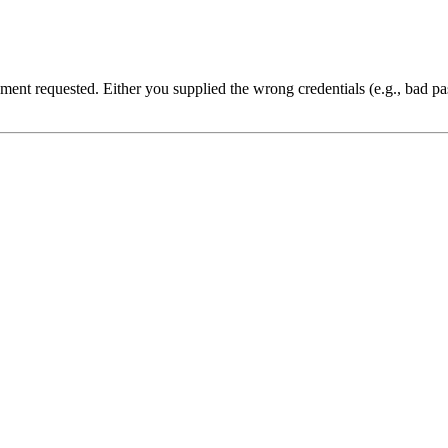
cument requested. Either you supplied the wrong credentials (e.g., bad 